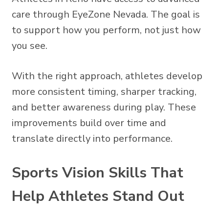
care through EyeZone Nevada. The goal is
to support how you perform, not just how
you see.
With the right approach, athletes develop
more consistent timing, sharper tracking,
and better awareness during play. These
improvements build over time and
translate directly into performance.
Sports Vision Skills That
Help Athletes Stand Out