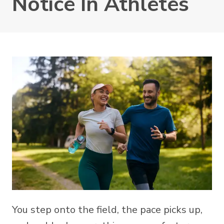
Notice In Athletes
You step onto the field, the pace picks up,