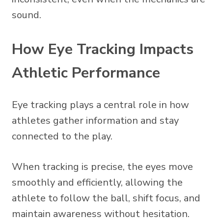
sound.
How Eye Tracking Impacts
Athletic Performance
Eye tracking plays a central role in how
athletes gather information and stay
connected to the play.
When tracking is precise, the eyes move
smoothly and efficiently, allowing the
athlete to follow the ball, shift focus, and
maintain awareness without hesitation.