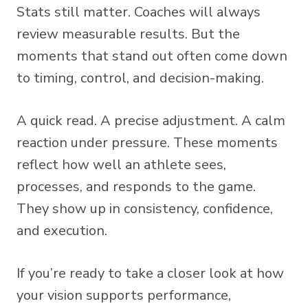
Stats still matter. Coaches will always
review measurable results. But the
moments that stand out often come down
to timing, control, and decision-making.
A quick read. A precise adjustment. A calm
reaction under pressure. These moments
reflect how well an athlete sees,
processes, and responds to the game.
They show up in consistency, confidence,
and execution.
If you’re ready to take a closer look at how
your vision supports performance,