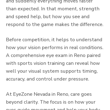
and suddenly everything moves faster
than expected. In that moment, strength
and speed help, but how you see and
respond to the game makes the difference.
Before competition, it helps to understand
how your vision performs in real conditions.
A
comprehensive eye exam
in Reno paired
with
sports vision training
can reveal how
well your visual system supports timing,
accuracy, and control under pressure.
At EyeZone Nevada in Reno, care goes
beyond clarity. The focus is on how your
eyes guide movement and help your body