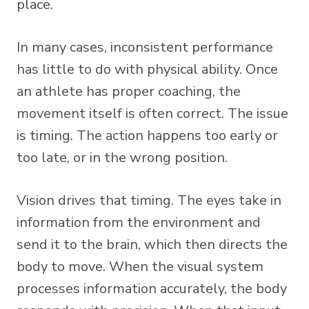
place.
In many cases, inconsistent performance
has little to do with physical ability. Once
an athlete has proper coaching, the
movement itself is often correct. The issue
is timing. The action happens too early or
too late, or in the wrong position.
Vision drives that timing. The eyes take in
information from the environment and
send it to the brain, which then directs the
body to move. When the visual system
processes information accurately, the body