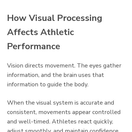
How Visual Processing
Affects Athletic
Performance
Vision directs movement. The eyes gather
information, and the brain uses that
information to guide the body.
When the visual system is accurate and
consistent, movements appear controlled
and well-timed. Athletes react quickly,
adjust smoothly, and maintain confidence