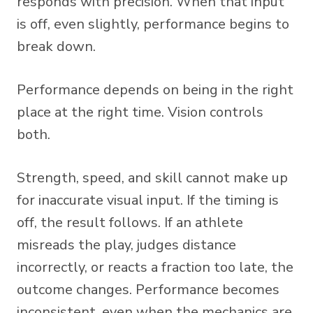
responds with precision. When that input
is off, even slightly, performance begins to
break down.
Performance depends on being in the right
place at the right time. Vision controls
both.
Strength, speed, and skill cannot make up
for inaccurate visual input. If the timing is
off, the result follows. If an athlete
misreads the play, judges distance
incorrectly, or reacts a fraction too late, the
outcome changes. Performance becomes
inconsistent, even when the mechanics are