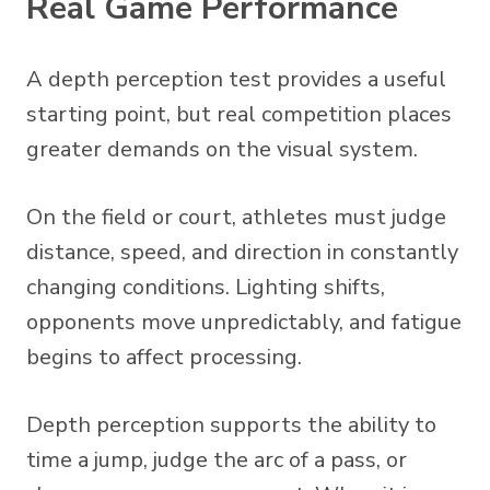
Real Game Performance
A depth perception test provides a useful
starting point, but real competition places
greater demands on the visual system.
On the field or court, athletes must judge
distance, speed, and direction in constantly
changing conditions. Lighting shifts,
opponents move unpredictably, and fatigue
begins to affect processing.
Depth perception supports the ability to
time a jump, judge the arc of a pass, or