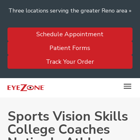
Three locations serving the greater Reno area
»
Schedule Appointment
Patient Forms
Track Your Order
Sports Vision Skills
College Coaches