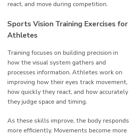
react, and move during competition.
Sports Vision Training Exercises for
Athletes
Training focuses on building precision in
how the visual system gathers and
processes information. Athletes work on
improving how their eyes track movement,
how quickly they react, and how accurately
they judge space and timing.
As these skills improve, the body responds
more efficiently. Movements become more