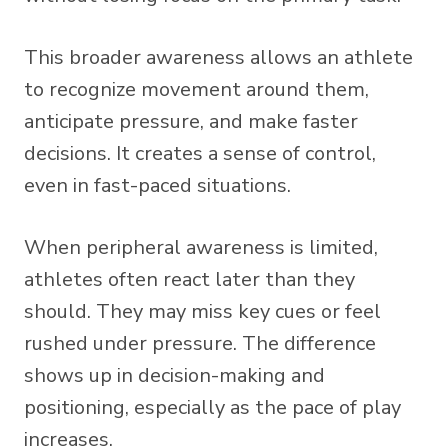
This broader awareness allows an athlete
to recognize movement around them,
anticipate pressure, and make faster
decisions. It creates a sense of control,
even in fast-paced situations.
When peripheral awareness is limited,
athletes often react later than they
should. They may miss key cues or feel
rushed under pressure. The difference
shows up in decision-making and
positioning, especially as the pace of play
increases.