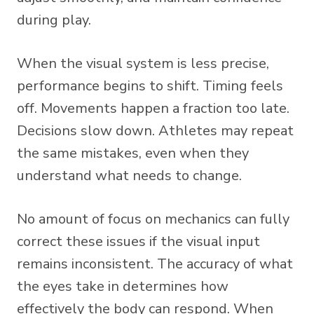
during play.
When the visual system is less precise,
performance begins to shift. Timing feels
off. Movements happen a fraction too late.
Decisions slow down. Athletes may repeat
the same mistakes, even when they
understand what needs to change.
No amount of focus on mechanics can fully
correct these issues if the visual input
remains inconsistent. The accuracy of what
the eyes take in determines how
effectively the body can respond. When