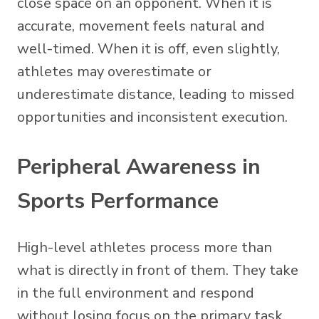
close space on an opponent. When it is
accurate, movement feels natural and
well-timed. When it is off, even slightly,
athletes may overestimate or
underestimate distance, leading to missed
opportunities and inconsistent execution.
Peripheral Awareness in
Sports Performance
High-level athletes process more than
what is directly in front of them. They take
in the full environment and respond
without losing focus on the primary task.