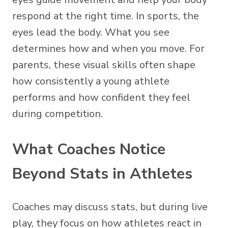
respond at the right time. In sports, the
eyes lead the body. What you see
determines how and when you move. For
parents, these visual skills often shape
how consistently a young athlete
performs and how confident they feel
during competition.
What Coaches Notice
Beyond Stats in Athletes
Coaches may discuss stats, but during live
play, they focus on how athletes react in