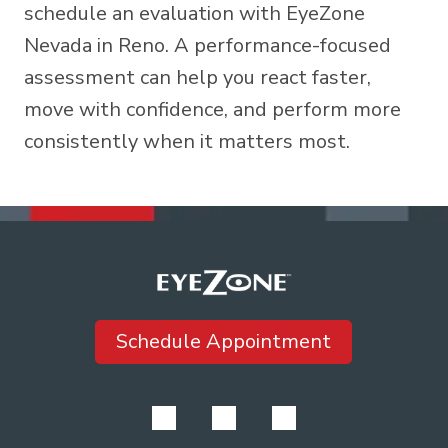
schedule an evaluation
with EyeZone
Nevada in Reno. A performance-focused
assessment can help you react faster,
move with confidence, and perform more
consistently when it matters most.
Schedule Appointment