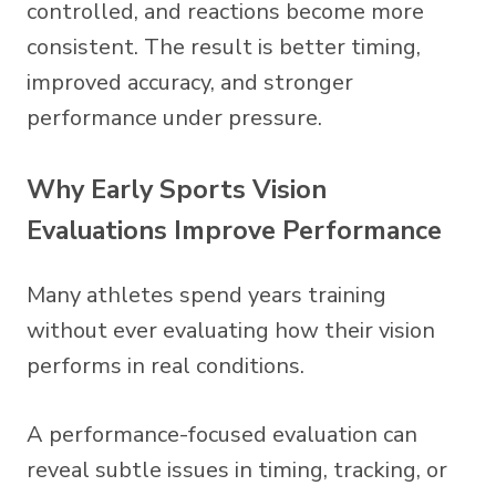
controlled, and reactions become more
consistent. The result is better timing,
improved accuracy, and stronger
performance under pressure.
Why Early Sports Vision
Evaluations Improve Performance
Many athletes spend years training
without ever evaluating how their vision
performs in real conditions.
A performance-focused evaluation can
reveal subtle issues in timing, tracking, or