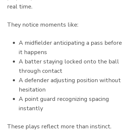
real time.
They notice moments like:
A midfielder anticipating a pass before
it happens
A batter staying locked onto the ball
through contact
A defender adjusting position without
hesitation
A point guard recognizing spacing
instantly
These plays reflect more than instinct.