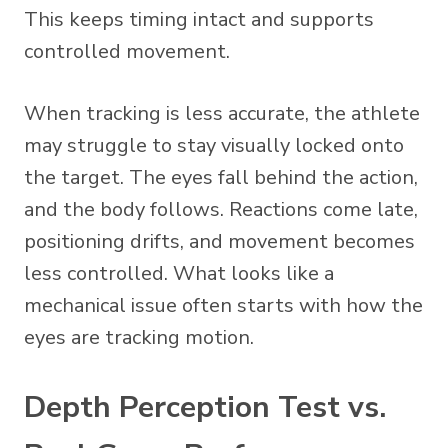
This keeps timing intact and supports
controlled movement.
When tracking is less accurate, the athlete
may struggle to stay visually locked onto
the target. The eyes fall behind the action,
and the body follows. Reactions come late,
positioning drifts, and movement becomes
less controlled. What looks like a
mechanical issue often starts with how the
eyes are tracking motion.
Depth Perception Test vs.