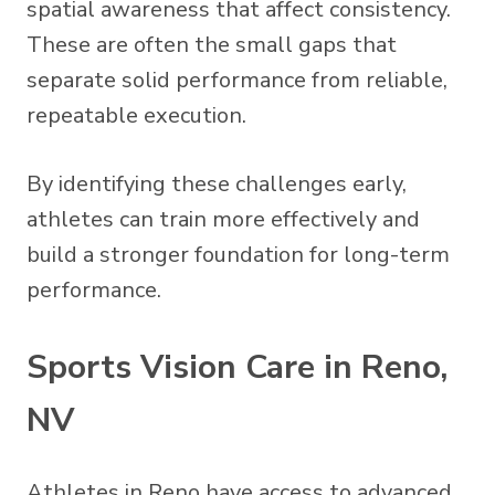
spatial awareness that affect consistency.
These are often the small gaps that
separate solid performance from reliable,
repeatable execution.
By identifying these challenges early,
athletes can train more effectively and
build a stronger foundation for long-term
performance.
Sports Vision Care in Reno,
NV
Athletes in Reno have access to advanced