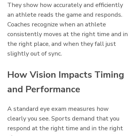
They show how accurately and efficiently
an athlete reads the game and responds.
Coaches recognize when an athlete
consistently moves at the right time and in
the right place, and when they fall just
slightly out of sync.
How Vision Impacts Timing
and Performance
A standard eye exam measures how
clearly you see. Sports demand that you
respond at the right time and in the right