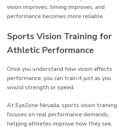
vision improves, timing improves, and
performance becomes more reliable.
Sports Vision Training for
Athletic Performance
Once you understand how vision affects
performance, you can train it just as you
would strength or speed.
At EyeZone Nevada, sports vision training
focuses on real performance demands,
helping athletes improve how they see,