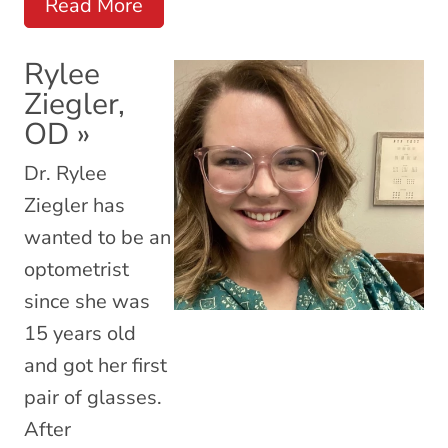
Read More
Rylee
Ziegler,
OD
»
Dr. Rylee
Ziegler has
wanted to be an
optometrist
since she was
15 years old
and got her first
pair of glasses.
After