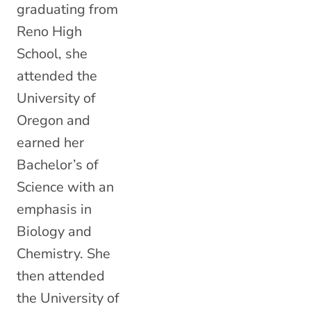
graduating from
Reno High
School, she
attended the
University of
Oregon and
earned her
Bachelor’s of
Science with an
emphasis in
Biology and
Chemistry. She
then attended
the University of