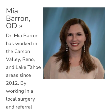
Mia
Barron,
OD
»
Dr. Mia Barron
has worked in
the Carson
Valley, Reno,
and Lake Tahoe
areas since
2012. By
working in a
local surgery
and referral