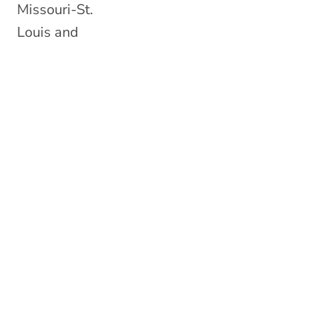
Missouri-St.
Louis and
became a
Doctor of
Optometry.
While in
Missouri, Dr.
Ziegler and her
husband were
blessed with
two beautiful
little boys.
While she grew
to love St. Louis