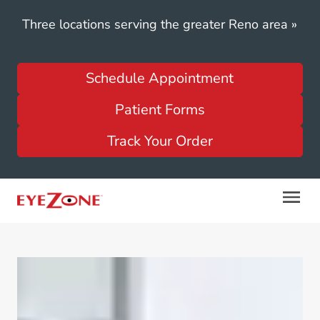
Three locations serving the greater Reno area
»
Schedule Appointment
Patient Forms
Track Your Order