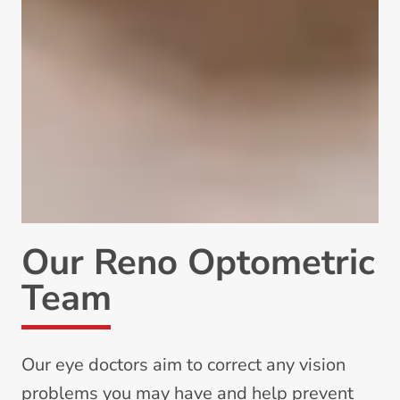
Our Reno Optometric
Team
Our eye doctors aim to correct any vision
problems you may have and help prevent