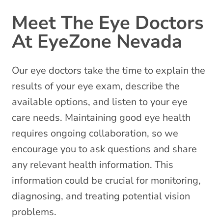
Meet The Eye Doctors
At EyeZone Nevada
Our eye doctors take the time to explain the
results of your eye exam, describe the
available options, and listen to your
eye
care needs
. Maintaining good eye health
requires ongoing collaboration, so we
encourage you to ask questions and share
any relevant health information. This
information could be crucial for monitoring,
diagnosing, and treating potential vision
problems.