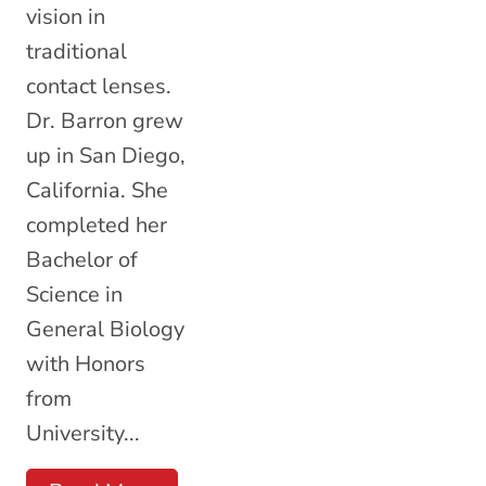
vision in
traditional
contact lenses.
Dr. Barron grew
up in San Diego,
California. She
completed her
Bachelor of
Science in
General Biology
with Honors
from
University...