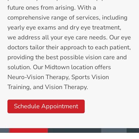
future ones from arising. With a
comprehensive range of services, including
yearly
eye exams
and
dry eye treatment
,
we address all your eye care needs. Our eye
doctors tailor their approach to each patient,
providing the best possible vision care and
solution. Our Midtown location offers
Neuro-Vision Therapy
,
Sports Vision
Training
, and
Vision Therapy
.
Schedule Appointment