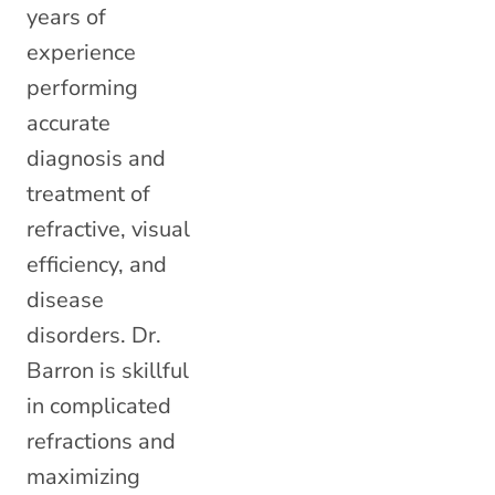
years of
experience
performing
accurate
diagnosis and
treatment of
refractive, visual
efficiency, and
disease
disorders. Dr.
Barron is skillful
in complicated
refractions and
maximizing