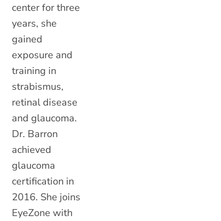
center for three
years, she
gained
exposure and
training in
strabismus,
retinal disease
and glaucoma.
Dr. Barron
achieved
glaucoma
certification in
2016. She joins
EyeZone with