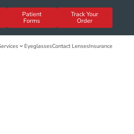
Patient
Track Your
Forms
Order
Services
Eyeglasses
Contact Lenses
Insurance