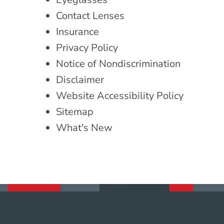
Contact Lenses
Insurance
Privacy Policy
Notice of Nondiscrimination
Disclaimer
Website Accessibility Policy
Sitemap
What's New