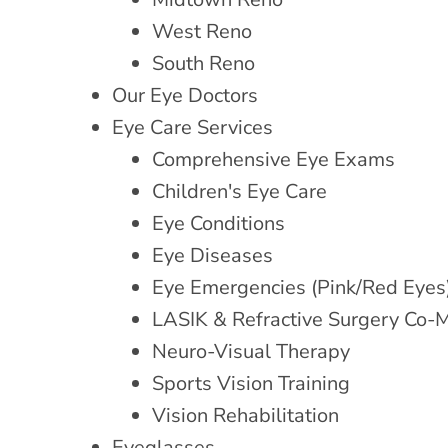
West Reno
South Reno
Our Eye Doctors
Eye Care Services
Comprehensive Eye Exams
Children's Eye Care
Eye Conditions
Eye Diseases
Eye Emergencies (Pink/Red Eyes
LASIK & Refractive Surgery Co
Neuro-Visual Therapy
Sports Vision Training
Vision Rehabilitation
Eyeglasses