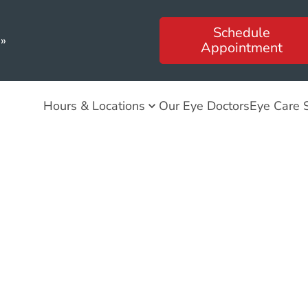
Schedule
»
Appointment
Hours & Locations
Our Eye Doctors
Eye Care 