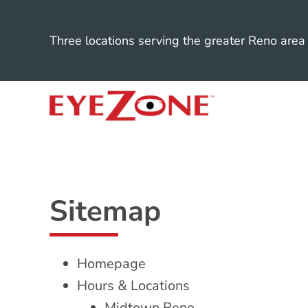
Three locations serving the greater Reno area
Sitemap
Homepage
Hours & Locations
Midtown Reno