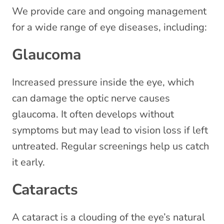
We provide care and ongoing management
for a wide range of eye diseases, including:
Glaucoma
Increased pressure inside the eye, which
can damage the optic nerve causes
glaucoma. It often develops without
symptoms but may lead to vision loss if left
untreated. Regular screenings help us catch
it early.
Cataracts
A cataract is a clouding of the eye’s natural