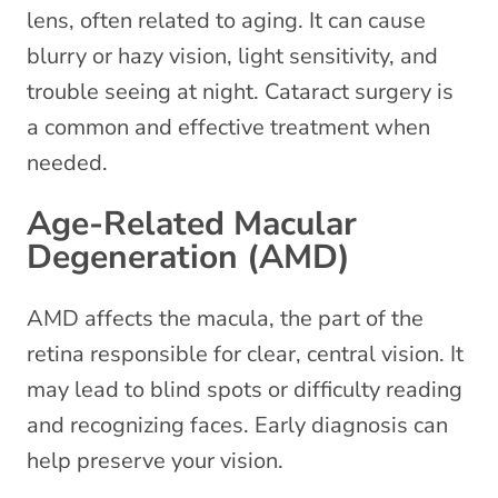
lens, often related to aging. It can cause
blurry or hazy vision, light sensitivity, and
trouble seeing at night. Cataract surgery is
a common and effective treatment when
needed.
Age-Related Macular
Degeneration (AMD)
AMD affects the macula, the part of the
retina responsible for clear, central vision. It
may lead to blind spots or difficulty reading
and recognizing faces. Early diagnosis can
help preserve your vision.