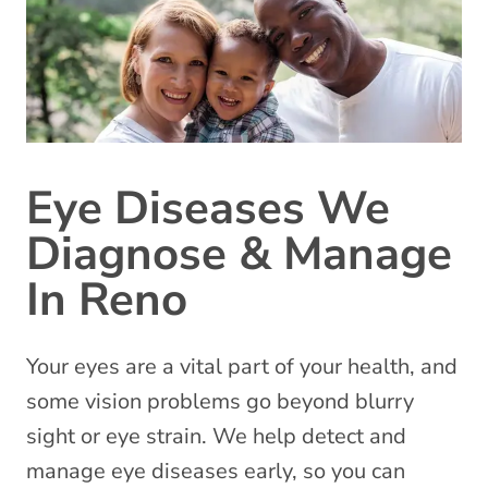
Eye Diseases We
Diagnose & Manage
In Reno
Your eyes are a vital part of your health, and
some vision problems go beyond blurry
sight or eye strain. We help detect and
manage eye diseases early, so you can