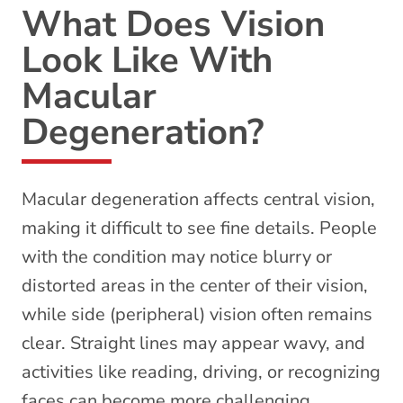
What Does Vision
Look Like With
Macular
Degeneration?
Macular degeneration affects central vision,
making it difficult to see fine details. People
with the condition may notice blurry or
distorted areas in the center of their vision,
while side (peripheral) vision often remains
clear. Straight lines may appear wavy, and
activities like reading, driving, or recognizing
faces can become more challenging.