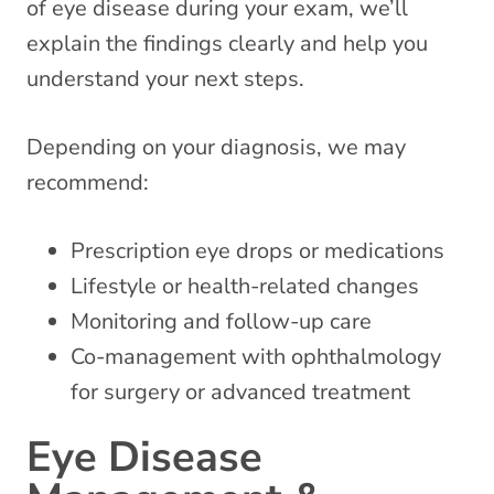
of eye disease during your exam, we’ll
explain the findings clearly and help you
understand your next steps.
Depending on your diagnosis, we may
recommend:
Prescription eye drops or medications
Lifestyle or health-related changes
Monitoring and follow-up care
Co-management with ophthalmology
for surgery or advanced treatment
Eye Disease