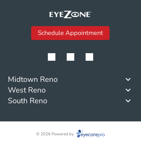
Schedule Appointment
Midtown Reno
West Reno
South Reno
© 2026 Powered by