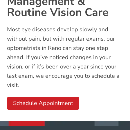
Management &
Routine Vision Care
Most eye diseases develop slowly and
without pain, but with regular exams, our
optometrists
in Reno can stay one step
ahead. If you’ve noticed changes in your
vision, or if it’s been over a year since your
last exam, we encourage you to schedule a
visit.
Schedule Appointment