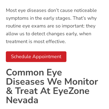
Most eye diseases don’t cause noticeable
symptoms in the early stages. That’s why
routine
eye exams
are so important: they
allow us to detect changes early, when
treatment is most effective.
Schedule Appointment
Common Eye
Diseases We Monitor
& Treat At EyeZone
Nevada