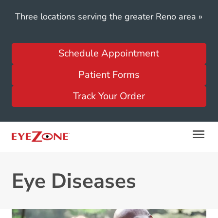
Three locations serving the greater Reno area
»
Schedule Appointment
Patient Forms
Track Your Order
Eye Diseases