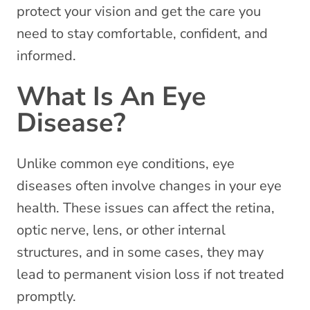
protect your vision and get the care you
need to stay comfortable, confident, and
informed.
What Is An Eye
Disease?
Unlike common eye conditions, eye
diseases often involve changes in your eye
health. These issues can affect the retina,
optic nerve, lens, or other internal
structures, and in some cases, they may
lead to permanent vision loss if not treated
promptly.