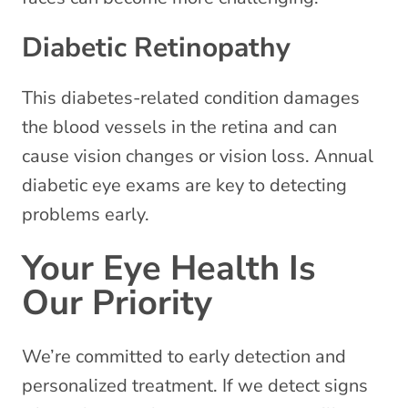
Diabetic Retinopathy
This diabetes-related condition damages
the blood vessels in the retina and can
cause vision changes or vision loss. Annual
diabetic eye exams are key to detecting
problems early.
Your Eye Health Is
Our Priority
We’re committed to early detection and
personalized treatment. If we detect signs