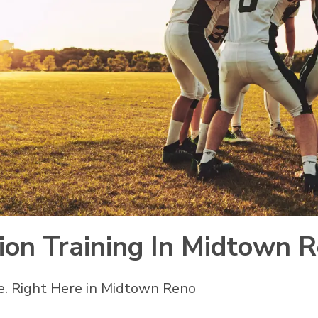
sion Training In Midtown 
e. Right Here in Midtown Reno