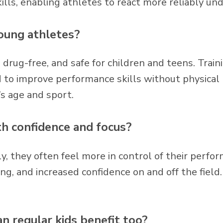
ills, enabling athletes to react more reliably un
young athletes?
e, drug-free, and safe for children and teens. Tra
 to improve performance skills without physical r
’s age and sport.
th confidence and focus?
, they often feel more in control of their perfo
ing, and increased confidence on and off the field
can regular kids benefit too?