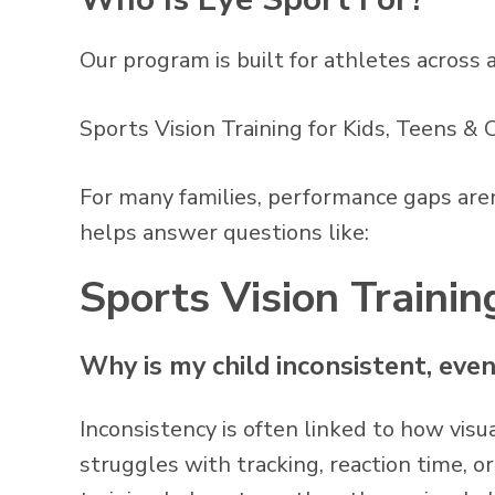
Our program is built for athletes across a
Sports Vision Training for Kids, Teens &
For many families, performance gaps aren’
helps answer questions like:
Sports Vision Train
Why is my child inconsistent, eve
Inconsistency is often linked to how visua
struggles with tracking, reaction time, o