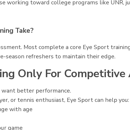
hose working toward college programs like UNR, ju
ning Take?
essment. Most complete a core Eye Sport training
e-season refreshers to maintain their edge.
ning Only For Competitive
to want better performance.
layer, or tennis enthusiast, Eye Sport can help you:
nge with age
your game