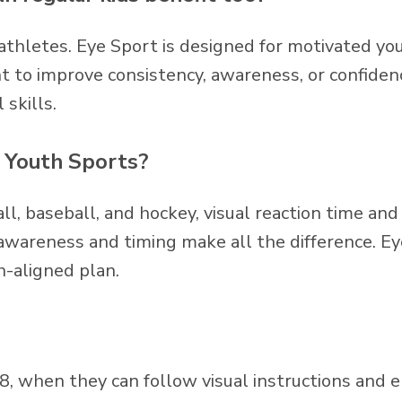
e athletes. Eye Sport is designed for motivated you
 to improve consistency, awareness, or confidenc
 skills.
n Youth Sports?
ll, baseball, and hockey, visual reaction time and 
 awareness and timing make all the difference. Ey
h-aligned plan.
8, when they can follow visual instructions and 