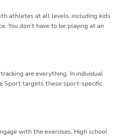
th athletes at all levels, including kids
e. You don’t have to be playing at an
tracking are everything. In individual
e Sport targets these sport-specific
engage with the exercises. High school