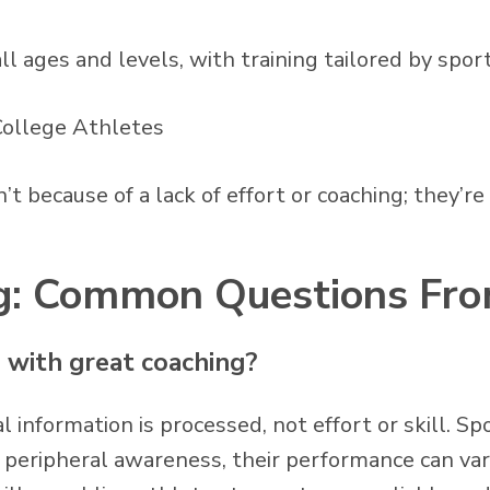
ll ages and levels, with training tailored by spor
 College Athletes
t because of a lack of effort or coaching; they’re
ing: Common Questions Fr
n with great coaching?
l information is processed, not effort or skill. Sp
r peripheral awareness, their performance can var