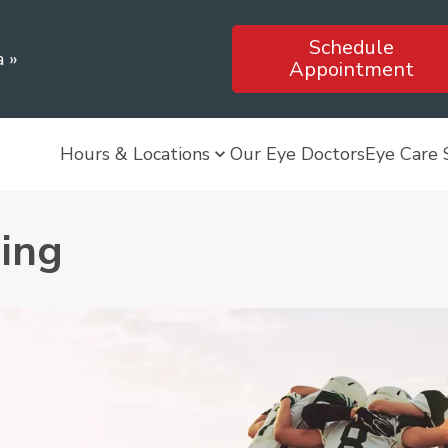
Schedule
a
»
Appointment
Hours & Locations
Our Eye Doctors
Eye Care 
ning