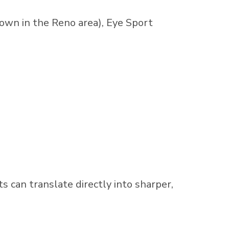
own in the Reno area), Eye Sport
ts can translate directly into sharper,