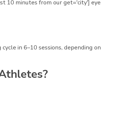
st 10 minutes from our get='city'] eye
 cycle in 6–10 sessions, depending on
 Athletes?