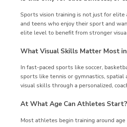
Sports vision training is not just for elit
and teens who enjoy their sport and want
elite level to benefit from stronger visual
What Visual Skills Matter Most i
In fast-paced sports like soccer, basketba
sports like tennis or gymnastics, spatial
visual skills through a personalized, coac
At What Age Can Athletes Start?
Most athletes begin training around age 