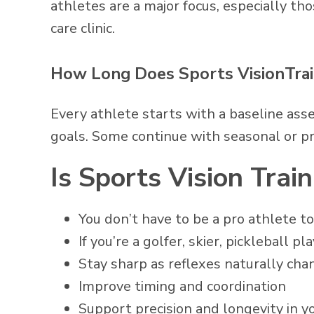
athletes are a major focus, especially t
care clinic.
How Long Does Sports VisionTrai
Every athlete starts with a baseline ass
goals. Some continue with seasonal or pr
Is Sports Vision Trai
You don’t have to be a pro athlete 
If you’re a golfer, skier, pickleball p
Stay sharp as reflexes naturally cha
Improve timing and coordination
Support precision and longevity in 