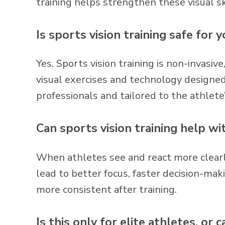
training helps strengthen these visual sk
Is sports vision training safe for 
Yes. Sports vision training is non-invasiv
visual exercises and technology designed
professionals and tailored to the athlete
Can sports vision training help wi
When athletes see and react more clearly
lead to better focus, faster decision-mak
more consistent after training.
Is this only for elite athletes, or 