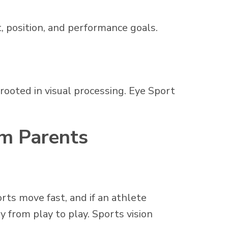
t, position, and performance goals.
 rooted in visual processing. Eye Sport
om Parents
orts move fast, and if an athlete
y from play to play. Sports vision