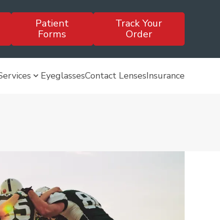
Patient
Track Your
Forms
Order
Services
Eyeglasses
Contact Lenses
Insurance