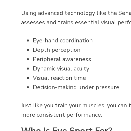
Using advanced technology like the Sena
assesses and trains essential visual per
Eye-hand coordination
Depth perception
Peripheral awareness
Dynamic visual acuity
Visual reaction time
Decision-making under pressure
Just like you train your muscles, you can 
more consistent performance.
Who Is Eye Sport For?