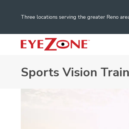
Three locations serving the greater Reno are
Sports Vision Trai