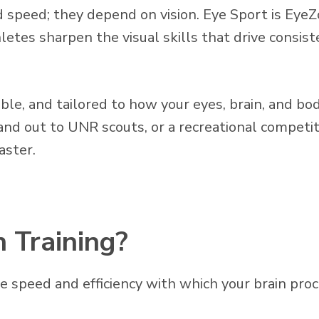
 speed; they depend on vision. Eye Sport is Ey
hletes sharpen the visual skills that drive consis
rable, and tailored to how your eyes, brain, and 
tand out to UNR scouts, or a recreational compet
aster.
n Training?
he speed and efficiency with which your brain pr