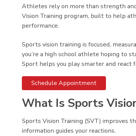
Athletes rely on more than strength and
Vision Training program, built to help at
performance.
Sports vision training is focused, measu
you’re a high school athlete hoping to s
Sport helps you play smarter and react f
Schedule Appointment
What Is Sports Visio
Sports Vision Training (SVT) improves t
information guides your reactions.