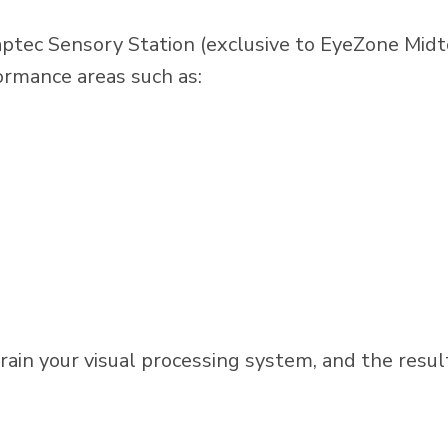
ptec Sensory Station (exclusive to EyeZone Midt
formance areas such as:
train your visual processing system, and the resul