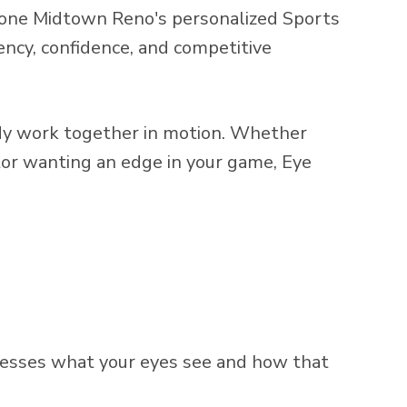
eZone Midtown Reno's personalized Sports
tency, confidence, and competitive
body work together in motion. Whether
itor wanting an edge in your game, Eye
ocesses what your eyes see and how that