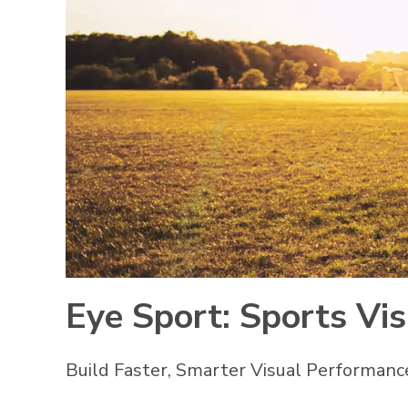
Eye Sport: Sports Vi
Build Faster, Smarter Visual Performanc