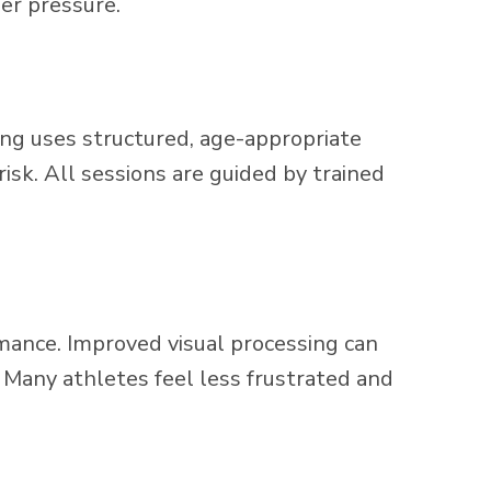
der pressure.
ining uses structured, age-appropriate
isk. All sessions are guided by trained
rmance. Improved visual processing can
. Many athletes feel less frustrated and