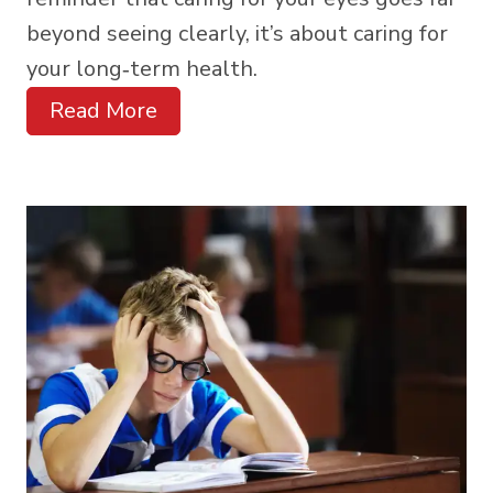
beyond seeing clearly, it’s about caring for
your long‑term health.
Read More