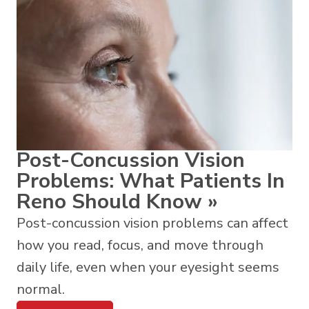
Post-Concussion Vision
Problems: What Patients In
Reno Should Know
»
Post-concussion vision problems can affect
how you read, focus, and move through
daily life, even when your eyesight seems
normal.