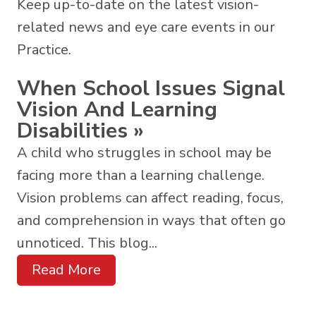
Keep up-to-date on the latest vision-
related news and eye care events in our
Practice.
When School Issues Signal
Vision And Learning
Disabilities
»
A child who struggles in school may be
facing more than a learning challenge.
Vision problems can affect reading, focus,
and comprehension in ways that often go
unnoticed. This blog...
Read More