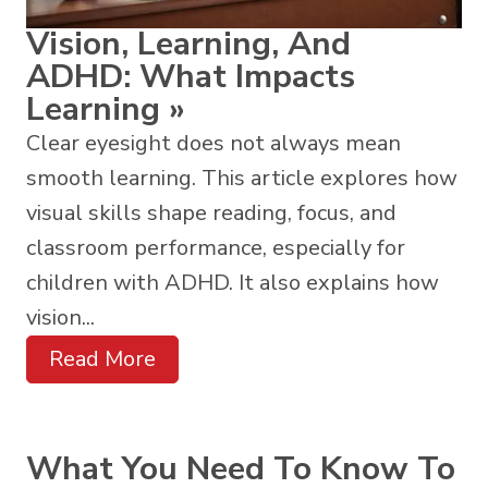
Vision, Learning, And
ADHD: What Impacts
Learning
»
Clear eyesight does not always mean
smooth learning. This article explores how
visual skills shape reading, focus, and
classroom performance, especially for
children with ADHD. It also explains how
vision...
Read More
What You Need To Know To