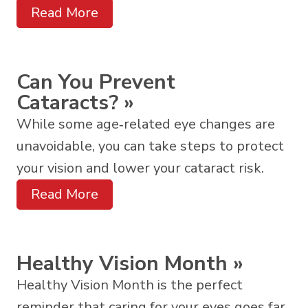
Read More
Can You Prevent
Cataracts?
»
While some age‑related eye changes are
unavoidable, you can take steps to protect
your vision and lower your cataract risk.
Read More
Healthy Vision Month
»
Healthy Vision Month is the perfect
reminder that caring for your eyes goes far