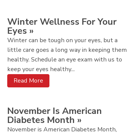
Winter Wellness For Your
Eyes
»
Winter can be tough on your eyes, but a
little care goes a long way in keeping them
healthy. Schedule an eye exam with us to
keep your eyes healthy...
Read More
November Is American
Diabetes Month
»
November is American Diabetes Month,