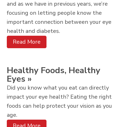
and as we have in previous years, we’re
focusing on letting people know the
important connection between your eye
health and diabetes.
Read More
Healthy Foods, Healthy
Eyes
»
Did you know what you eat can directly
impact your eye health? Eating the right
foods can help protect your vision as you
age.
Read More