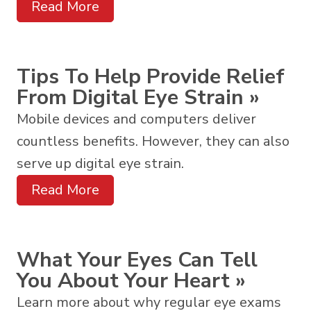
Read More
Tips To Help Provide Relief
From Digital Eye Strain
»
Mobile devices and computers deliver
countless benefits. However, they can also
serve up digital eye strain.
Read More
What Your Eyes Can Tell
You About Your Heart
»
Learn more about why regular eye exams