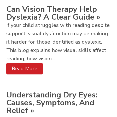
Can Vision Therapy Help
Dyslexia? A Clear Guide
»
If your child struggles with reading despite
support, visual dysfunction may be making
it harder for those identified as dyslexic.
This blog explains how visual skills affect
reading, how vision...
Read More
Understanding Dry Eyes:
Causes, Symptoms, And
Relief
»