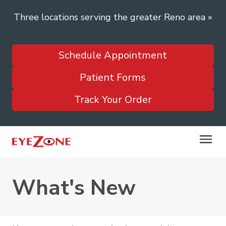
Three locations serving the greater Reno area
»
Schedule Appointment
Patient Forms
Track Your Order
What's New