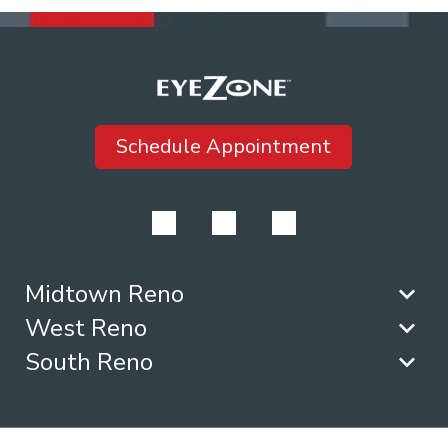
Schedule Appointment
Midtown Reno
West Reno
South Reno