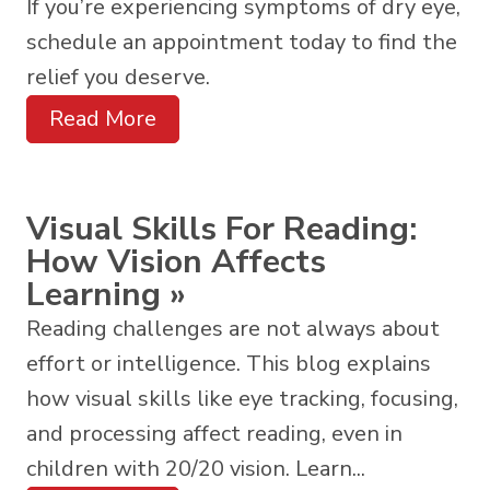
If you’re experiencing symptoms of dry eye,
schedule an appointment today to find the
relief you deserve.
Read More
Visual Skills For Reading:
How Vision Affects
Learning
»
Reading challenges are not always about
effort or intelligence. This blog explains
how visual skills like eye tracking, focusing,
and processing affect reading, even in
children with 20/20 vision. Learn...