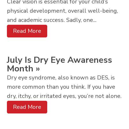
Clear vision is essential for your child’s
physical development, overall well-being,
and academic success. Sadly, one...
Read More
July Is Dry Eye Awareness
Month
»
Dry eye syndrome, also known as DES, is
more common than you think. If you have
dry, itchy, or irritated eyes, you’re not alone.
Read More