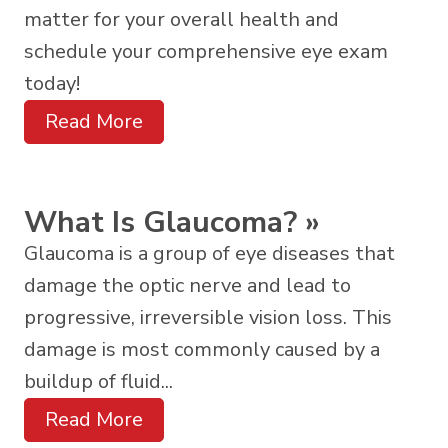
matter for your overall health and
schedule your comprehensive eye exam
today!
Read More
What Is Glaucoma?
»
Glaucoma is a group of eye diseases that
damage the optic nerve and lead to
progressive, irreversible vision loss. This
damage is most commonly caused by a
buildup of fluid...
Read More