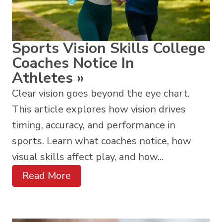
Sports Vision Skills College
Coaches Notice In
Athletes
»
Clear vision goes beyond the eye chart.
This article explores how vision drives
timing, accuracy, and performance in
sports. Learn what coaches notice, how
visual skills affect play, and how...
Read More