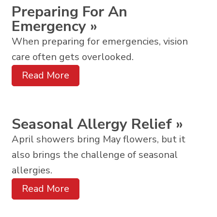
Preparing For An
Emergency
»
When preparing for emergencies, vision
care often gets overlooked.
Read More
Seasonal Allergy Relief
»
April showers bring May flowers, but it
also brings the challenge of seasonal
allergies.
Read More