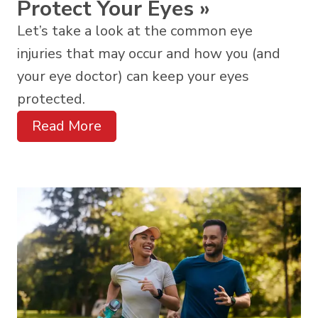
Protect Your Eyes
»
Let’s take a look at the common eye
injuries that may occur and how you (and
your eye doctor) can keep your eyes
protected.
Read More