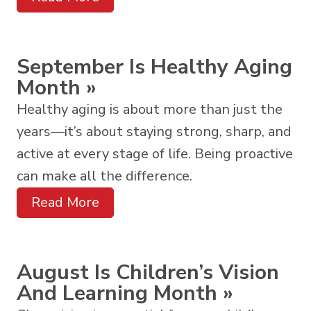
September Is Healthy Aging
Month
»
Healthy aging is about more than just the
years—it’s about staying strong, sharp, and
active at every stage of life. Being proactive
can make all the difference.
Read More
August Is Children’s Vision
And Learning Month
»